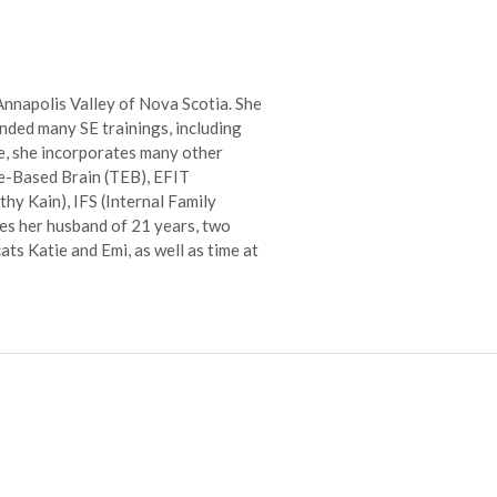
 Annapolis Valley of Nova Scotia. She
nded many SE trainings, including
e, she incorporates many other
ce-Based Brain (TEB), EFIT
hy Kain), IFS (Internal Family
des her husband of 21 years, two
ts Katie and Emi, as well as time at