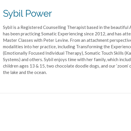
Sybil Power
Sybil is a Registered Counselling Therapist based in the beautiful
has been practicing Somatic Experiencing since 2012, and has atte
Master Classes with Peter Levine. From an attachment perspectiv
modalities into her practice, including Transforming the Experien
(Emotionally Focused Individual Therapy), Somatic Touch Skills (Kat
Systems) and others. Sybil enjoys time with her family, which inclu
children ages 13 & 15, two chocolate doodle dogs, and our ‘zoom’ ca
the lake and the ocean.