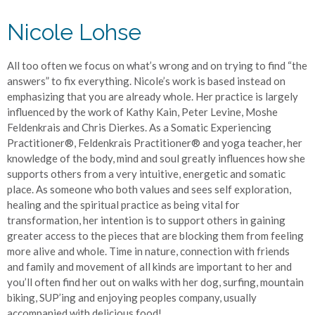
Nicole Lohse
All too often we focus on what’s wrong and on trying to find “the
answers” to fix everything. Nicole’s work is based instead on
emphasizing that you are already whole. Her practice is largely
influenced by the work of Kathy Kain, Peter Levine, Moshe
Feldenkrais and Chris Dierkes. As a Somatic Experiencing
Practitioner®️, Feldenkrais Practitioner®️ and yoga teacher, her
knowledge of the body, mind and soul greatly influences how she
supports others from a very intuitive, energetic and somatic
place. As someone who both values and sees self exploration,
healing and the spiritual practice as being vital for
transformation, her intention is to support others in gaining
greater access to the pieces that are blocking them from feeling
more alive and whole. Time in nature, connection with friends
and family and movement of all kinds are important to her and
you’ll often find her out on walks with her dog, surfing, mountain
biking, SUP’ing and enjoying peoples company, usually
accompanied with delicious food!