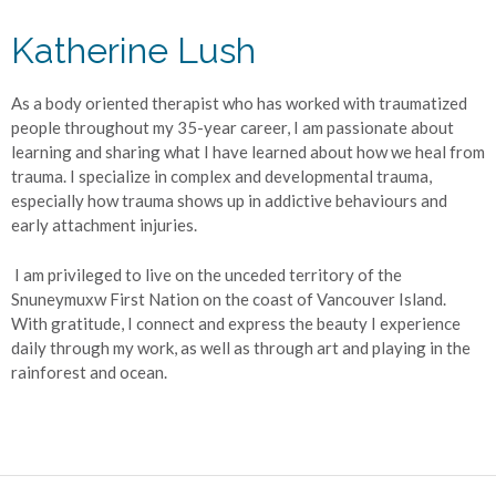
Katherine Lush
As a body oriented therapist who has worked with traumatized
people throughout my 35-year career, I am passionate about
learning and sharing what I have learned about how we heal from
trauma. I specialize in complex and developmental trauma,
especially how trauma shows up in addictive behaviours and
early attachment injuries.
I am privileged to live on the unceded territory of the
Snuneymuxw First Nation on the coast of Vancouver Island.
With gratitude, I connect and express the beauty I experience
daily through my work, as well as through art and playing in the
rainforest and ocean.