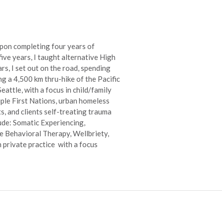
Upon completing four years of
five years, I taught alternative High
s, I set out on the road, spending
ng a 4,500 km thru-hike of the Pacific
attle, with a focus in child/family
iple First Nations, urban homeless
, and clients self-treating trauma
ude: Somatic Experiencing,
 Behavioral Therapy, Wellbriety,
n private practice with a focus