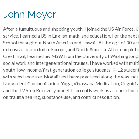
John Meyer
After a tumultuous and shocking youth, I joined the US Air Force. 
service, I earned a BS in English, math, and education. For the next 
School throughout North America and Hawaii. At the age of 30 year
extensive time in India, Europe, and North America. After completi
Crest Trail, I earned my MSW from the University of Washington, Se
social work and intergenerational trauma. I have worked with mult
youth, low-income/first generation college students, K-12 students
with substance use. Modalities I have practiced along the way incl
Nonviolent Communication, Yoga, Vipassana Meditation, Cognitive
and the 12 Step Recovery model. I currently work as a counsellor i
on trauma healing, substance use, and conflict resolution.