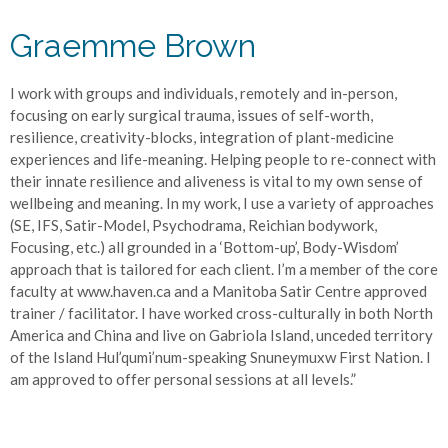
Graemme Brown
I work with groups and individuals, remotely and in-person,
focusing on early surgical trauma, issues of self-worth,
resilience, creativity-blocks, integration of plant-medicine
experiences and life-meaning. Helping people to re-connect with
their innate resilience and aliveness is vital to my own sense of
wellbeing and meaning. In my work, I use a variety of approaches
(SE, IFS, Satir-Model, Psychodrama, Reichian bodywork,
Focusing, etc.) all grounded in a ‘Bottom-up’, Body-Wisdom’
approach that is tailored for each client. I’m a member of the core
faculty at www.haven.ca and a Manitoba Satir Centre approved
trainer / facilitator. I have worked cross-culturally in both North
America and China and live on Gabriola Island, unceded territory
of the Island Hul’qumi’num-speaking Snuneymuxw First Nation. I
am approved to offer personal sessions at all levels.”