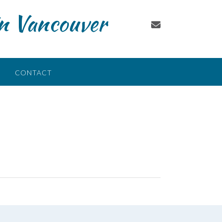
in Vancouver
CONTACT