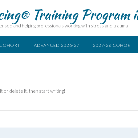
cing® Training Program 
ensed and helping professionals working with stress and trauma
 COHORT
ADVANCED 2026-27
2027-28 COHORT
 or delete it, then start writing!