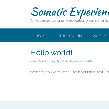
Somatic Experien
An advanced continuing education program for lic
HOME
CURRICULUM
2025-26
Hello world!
Posted on
January 16, 2020
by
premabreath
Welcome to WordPress. This is your first post. Edit